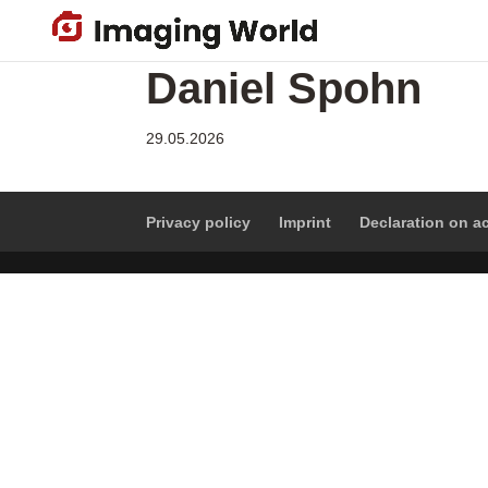
Skip
to
main
Daniel Spohn
content
29.05.2026
Privacy policy
Imprint
Declaration on ac