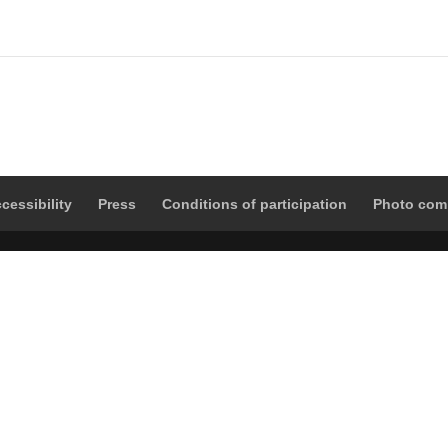
cessibility
Press
Conditions of participation
Photo com