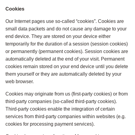
Cookies
Our Internet pages use so-called “cookies”. Cookies are
small data packets and do not cause any damage to your
end device. They are stored on your device either
temporarily for the duration of a session (session cookies)
or permanently (permanent cookies). Session cookies are
automatically deleted at the end of your visit. Permanent
cookies remain stored on your end device until you delete
them yourself or they are automatically deleted by your
web browser.
Cookies may originate from us (first-party cookies) or from
third-party companies (so-called third-party cookies).
Third-party cookies enable the integration of certain
services from third-party companies within websites (e.g.
cookies for processing payment services).