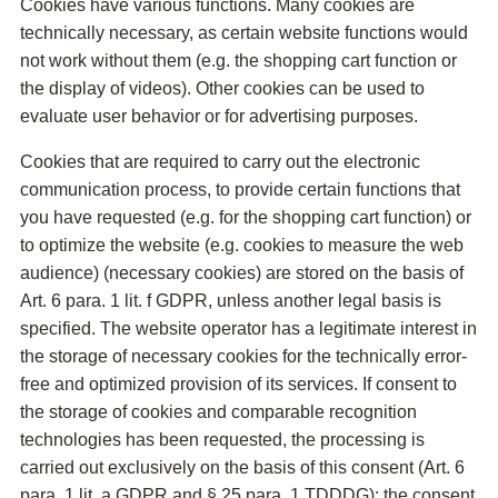
Cookies have various functions. Many cookies are
technically necessary, as certain website functions would
not work without them (e.g. the shopping cart function or
the display of videos). Other cookies can be used to
evaluate user behavior or for advertising purposes.
Cookies that are required to carry out the electronic
communication process, to provide certain functions that
you have requested (e.g. for the shopping cart function) or
to optimize the website (e.g. cookies to measure the web
audience) (necessary cookies) are stored on the basis of
Art. 6 para. 1 lit. f GDPR, unless another legal basis is
specified. The website operator has a legitimate interest in
the storage of necessary cookies for the technically error-
free and optimized provision of its services. If consent to
the storage of cookies and comparable recognition
technologies has been requested, the processing is
carried out exclusively on the basis of this consent (Art. 6
para. 1 lit. a GDPR and § 25 para. 1 TDDDG); the consent