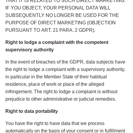
THAT IT IS RELATED TO SUCH DIRECT MARKETING.
IF YOU OBJECT, YOUR PERSONAL DATA WILL
SUBSEQUENTLY NO LONGER BE USED FOR THE
PURPOSE OF DIRECT MARKETING (OBJECTION
PURSUANT TO ART. 21 PARA. 2 GDPR).
Right to lodge a complaint with the competent
supervisory authority
In the event of breaches of the GDPR, data subjects have
the right to lodge a complaint with a supervisory authority,
in particular in the Member State of their habitual
residence, place of work or place of the alleged
infringement. The right to lodge a complaint is without
prejudice to other administrative or judicial remedies.
Right to data portability
You have the right to have data that we process
automatically on the basis of your consent or in fulfillment