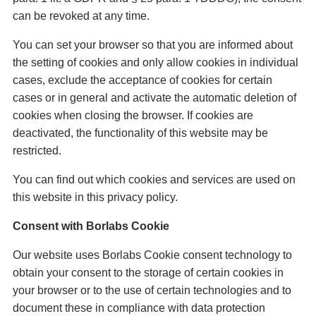
can be revoked at any time.
You can set your browser so that you are informed about
the setting of cookies and only allow cookies in individual
cases, exclude the acceptance of cookies for certain
cases or in general and activate the automatic deletion of
cookies when closing the browser. If cookies are
deactivated, the functionality of this website may be
restricted.
You can find out which cookies and services are used on
this website in this privacy policy.
Consent with Borlabs Cookie
Our website uses Borlabs Cookie consent technology to
obtain your consent to the storage of certain cookies in
your browser or to the use of certain technologies and to
document these in compliance with data protection