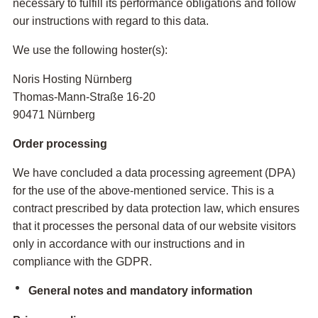
necessary to fulfill its performance obligations and follow
our instructions with regard to this data.
We use the following hoster(s):
Noris Hosting Nürnberg
Thomas-Mann-Straße 16-20
90471 Nürnberg
Order processing
We have concluded a data processing agreement (DPA)
for the use of the above-mentioned service. This is a
contract prescribed by data protection law, which ensures
that it processes the personal data of our website visitors
only in accordance with our instructions and in
compliance with the GDPR.
General notes and mandatory information