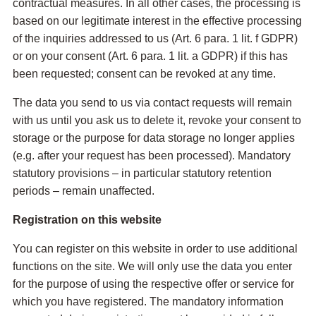
contractual measures. In all other cases, the processing is
based on our legitimate interest in the effective processing
of the inquiries addressed to us (Art. 6 para. 1 lit. f GDPR)
or on your consent (Art. 6 para. 1 lit. a GDPR) if this has
been requested; consent can be revoked at any time.
The data you send to us via contact requests will remain
with us until you ask us to delete it, revoke your consent to
storage or the purpose for data storage no longer applies
(e.g. after your request has been processed). Mandatory
statutory provisions – in particular statutory retention
periods – remain unaffected.
Registration on this website
You can register on this website in order to use additional
functions on the site. We will only use the data you enter
for the purpose of using the respective offer or service for
which you have registered. The mandatory information