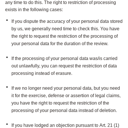
any time to do this. The right to restriction of processing
exists in the following cases:
If you dispute the accuracy of your personal data stored
by us, we generally need time to check this. You have
the right to request the restriction of the processing of
your personal data for the duration of the review.
If the processing of your personal data was/is carried
out unlawfully, you can request the restriction of data
processing instead of erasure.
If we no longer need your personal data, but you need
it for the exercise, defense or assertion of legal claims,
you have the right to request the restriction of the
processing of your personal data instead of deletion.
If you have lodged an objection pursuant to Art. 21 (1)