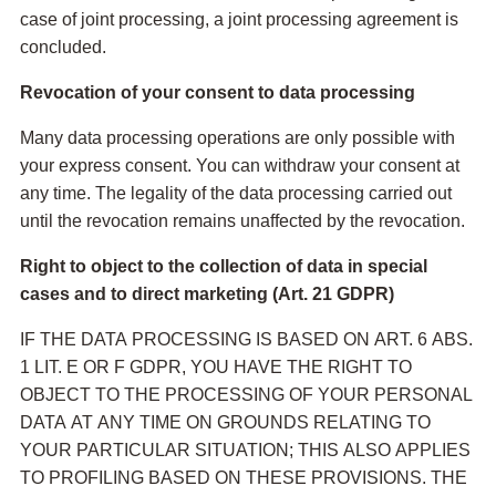
case of joint processing, a joint processing agreement is
concluded.
Revocation of your consent to data processing
Many data processing operations are only possible with
your express consent. You can withdraw your consent at
any time. The legality of the data processing carried out
until the revocation remains unaffected by the revocation.
Right to object to the collection of data in special
cases and to direct marketing (Art. 21 GDPR)
IF THE DATA PROCESSING IS BASED ON ART. 6 ABS.
1 LIT. E OR F GDPR, YOU HAVE THE RIGHT TO
OBJECT TO THE PROCESSING OF YOUR PERSONAL
DATA AT ANY TIME ON GROUNDS RELATING TO
YOUR PARTICULAR SITUATION; THIS ALSO APPLIES
TO PROFILING BASED ON THESE PROVISIONS. THE