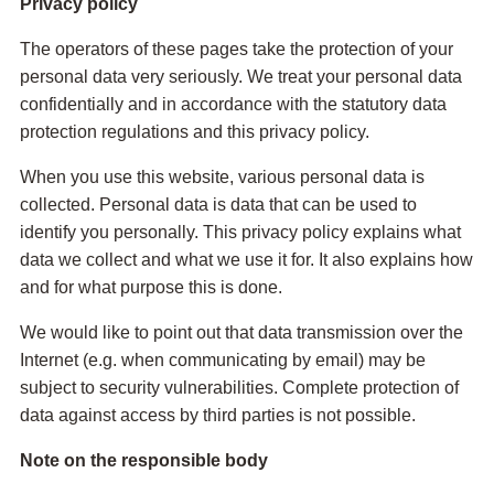
Privacy policy
The operators of these pages take the protection of your
personal data very seriously. We treat your personal data
confidentially and in accordance with the statutory data
protection regulations and this privacy policy.
When you use this website, various personal data is
collected. Personal data is data that can be used to
identify you personally. This privacy policy explains what
data we collect and what we use it for. It also explains how
and for what purpose this is done.
We would like to point out that data transmission over the
Internet (e.g. when communicating by email) may be
subject to security vulnerabilities. Complete protection of
data against access by third parties is not possible.
Note on the responsible body