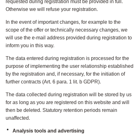
requested during registration must be provided in full.
Otherwise we will refuse your registration.
In the event of important changes, for example to the
scope of the offer or technically necessary changes, we
will use the e-mail address provided during registration to
inform you in this way.
The data entered during registration is processed for the
purpose of implementing the user relationship established
by the registration and, if necessary, for the initiation of
further contracts (Art. 6 para. 1 lit. b GDPR).
The data collected during registration will be stored by us
for as long as you are registered on this website and will
then be deleted. Statutory retention periods remain
unaffected.
Analysis tools and advertising