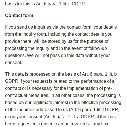
basis for this is Art. 6 para. 1 lit. c GDPR.
Contact form
If you send us inquiries via the contact form, your details
from the inquiry form, including the contact details you
provide there, will be stored by us for the purpose of
processing the inquiry and in the event of follow-up
questions. We will not pass on this data without your
consent.
This data is processed on the basis of Art. 6 para. 1 lit. b
GDPR if your request is related to the performance of a
contract or is necessary for the implementation of pre-
contractual measures. In all other cases, the processing is
based on our legitimate interest in the effective processing
of the inquiries addressed to us (Art. 6 para. 1 lit. f GDPR)
or on your consent (Art. 6 para. 1 lit. a GDPR) if this has
been requested; consent can be revoked at any time.