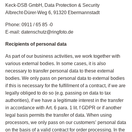
Keck-DSB GmbH, Data Protection & Security
Albrecht-Dürer-Weg 6, 91320 Ebermannstadt
Phone: 0911 / 65 85 -0
E-mail: datenschutz@ringfoto.de
Recipients of personal data
As part of our business activities, we work together with
various external bodies. In some cases, it is also
necessary to transfer personal data to these external
bodies. We only pass on personal data to external bodies
if this is necessary for the fulfillment of a contract, if we are
legally obliged to do so (e.g. passing on data to tax
authorities), if we have a legitimate interest in the transfer
in accordance with Art. 6 para. 1 lit. f GDPR or if another
legal basis permits the transfer of data. When using
processors, we only pass on our customers’ personal data
on the basis of a valid contract for order processing. In the