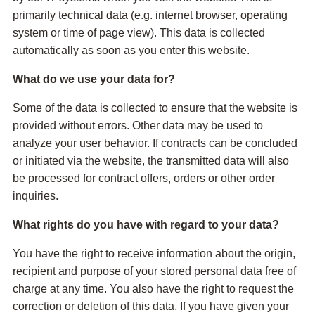
primarily technical data (e.g. internet browser, operating
system or time of page view). This data is collected
automatically as soon as you enter this website.
What do we use your data for?
Some of the data is collected to ensure that the website is
provided without errors. Other data may be used to
analyze your user behavior. If contracts can be concluded
or initiated via the website, the transmitted data will also
be processed for contract offers, orders or other order
inquiries.
What rights do you have with regard to your data?
You have the right to receive information about the origin,
recipient and purpose of your stored personal data free of
charge at any time. You also have the right to request the
correction or deletion of this data. If you have given your