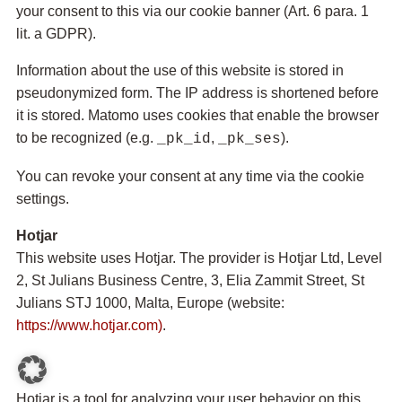
your consent to this via our cookie banner (Art. 6 para. 1
lit. a GDPR).
Information about the use of this website is stored in
pseudonymized form. The IP address is shortened before
it is stored. Matomo uses cookies that enable the browser
to be recognized (e.g.
,
).
_pk_id
_pk_ses
You can revoke your consent at any time via the cookie
settings.
Hotjar
This website uses Hotjar. The provider is Hotjar Ltd, Level
2, St Julians Business Centre, 3, Elia Zammit Street, St
Julians STJ 1000, Malta, Europe (website:
https://www.hotjar.com)
.
Hotjar is a tool for analyzing your user behavior on this