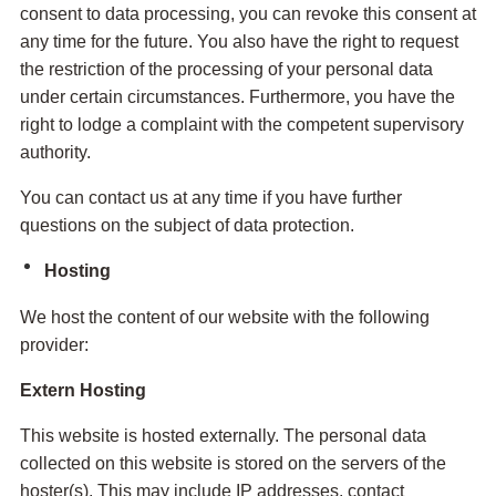
consent to data processing, you can revoke this consent at
any time for the future. You also have the right to request
the restriction of the processing of your personal data
under certain circumstances. Furthermore, you have the
right to lodge a complaint with the competent supervisory
authority.
You can contact us at any time if you have further
questions on the subject of data protection.
Hosting
We host the content of our website with the following
provider:
Extern Hosting
This website is hosted externally. The personal data
collected on this website is stored on the servers of the
hoster(s). This may include IP addresses, contact