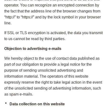
operator. You can recognize an encrypted connection by
the fact that the address line of the browser changes from
“http://” to “https://” and by the lock symbol in your browser
line.
If SSL or TLS encryption is activated, the data you transmit
to us cannot be read by third parties.
Objection to advertising e-mails
We hereby object to the use of contact data published as
part of our obligation to provide a legal notice for the
purpose of sending unsolicited advertising and
information material. The operators of this website
expressly reserve the right to take legal action in the event
of the unsolicited sending of advertising information, such
as spam e-mails.
Data collection on this website