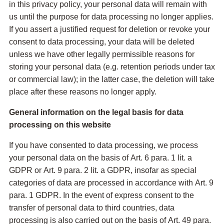
in this privacy policy, your personal data will remain with
us until the purpose for data processing no longer applies.
If you assert a justified request for deletion or revoke your
consent to data processing, your data will be deleted
unless we have other legally permissible reasons for
storing your personal data (e.g. retention periods under tax
or commercial law); in the latter case, the deletion will take
place after these reasons no longer apply.
General information on the legal basis for data
processing on this website
If you have consented to data processing, we process
your personal data on the basis of Art. 6 para. 1 lit. a
GDPR or Art. 9 para. 2 lit. a GDPR, insofar as special
categories of data are processed in accordance with Art. 9
para. 1 GDPR. In the event of express consent to the
transfer of personal data to third countries, data
processing is also carried out on the basis of Art. 49 para.