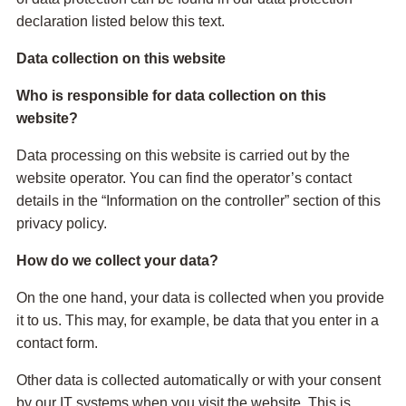
declaration listed below this text.
Data collection on this website
Who is responsible for data collection on this
website?
Data processing on this website is carried out by the
website operator. You can find the operator’s contact
details in the “Information on the controller” section of this
privacy policy.
How do we collect your data?
On the one hand, your data is collected when you provide
it to us. This may, for example, be data that you enter in a
contact form.
Other data is collected automatically or with your consent
by our IT systems when you visit the website. This is