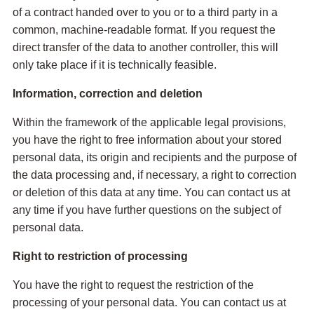
of a contract handed over to you or to a third party in a
common, machine-readable format. If you request the
direct transfer of the data to another controller, this will
only take place if it is technically feasible.
Information, correction and deletion
Within the framework of the applicable legal provisions,
you have the right to free information about your stored
personal data, its origin and recipients and the purpose of
the data processing and, if necessary, a right to correction
or deletion of this data at any time. You can contact us at
any time if you have further questions on the subject of
personal data.
Right to restriction of processing
You have the right to request the restriction of the
processing of your personal data. You can contact us at