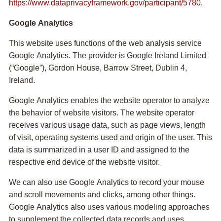
https://www.dataprivacyframework.gov/participant/5780.
Google Analytics
This website uses functions of the web analysis service
Google Analytics. The provider is Google Ireland Limited
(“Google”), Gordon House, Barrow Street, Dublin 4,
Ireland.
Google Analytics enables the website operator to analyze
the behavior of website visitors. The website operator
receives various usage data, such as page views, length
of visit, operating systems used and origin of the user. This
data is summarized in a user ID and assigned to the
respective end device of the website visitor.
We can also use Google Analytics to record your mouse
and scroll movements and clicks, among other things.
Google Analytics also uses various modeling approaches
to supplement the collected data records and uses