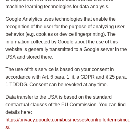
machine learning technologies for data analysis.
Google Analytics uses technologies that enable the
recognition of the user for the purpose of analyzing user
behavior (e.g. cookies or device fingerprinting). The
information collected by Google about the use of this
website is generally transmitted to a Google server in the
USA and stored there.
The use of this service is based on your consent in
accordance with Art. 6 para. 1 lit. a GDPR and § 25 para.
1 TDDDG. Consent can be revoked at any time.
Data transfer to the USA is based on the standard
contractual clauses of the EU Commission. You can find
details here:
https://privacy.google.com/businesses/controllerterms/mcc
s/.