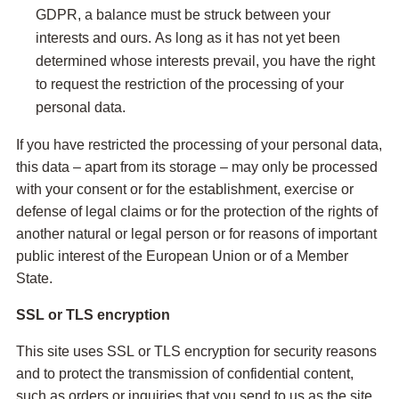
GDPR, a balance must be struck between your
interests and ours. As long as it has not yet been
determined whose interests prevail, you have the right
to request the restriction of the processing of your
personal data.
If you have restricted the processing of your personal data,
this data – apart from its storage – may only be processed
with your consent or for the establishment, exercise or
defense of legal claims or for the protection of the rights of
another natural or legal person or for reasons of important
public interest of the European Union or of a Member
State.
SSL or TLS encryption
This site uses SSL or TLS encryption for security reasons
and to protect the transmission of confidential content,
such as orders or inquiries that you send to us as the site