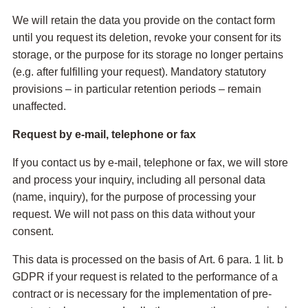
We will retain the data you provide on the contact form
until you request its deletion, revoke your consent for its
storage, or the purpose for its storage no longer pertains
(e.g. after fulfilling your request). Mandatory statutory
provisions – in particular retention periods – remain
unaffected.
Request by e-mail, telephone or fax
If you contact us by e-mail, telephone or fax, we will store
and process your inquiry, including all personal data
(name, inquiry), for the purpose of processing your
request. We will not pass on this data without your
consent.
This data is processed on the basis of Art. 6 para. 1 lit. b
GDPR if your request is related to the performance of a
contract or is necessary for the implementation of pre-