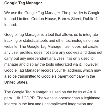
Google Tag Manager
We use the Google Tag Manager. The provider is Google
Ireland Limited, Gordon House, Barrow Street, Dublin 4,
Ireland.
Google Tag Manager is a tool that allows us to integrate
tracking or statistical tools and other technologies on our
website. The Google Tag Manager itself does not create
any user profiles, does not store any cookies and does not
carry out any independent analyses. It is only used to
manage and display the tools integrated via it. However,
Google Tag Manager records your IP address, which may
also be transmitted to Google’s parent company in the
United States.
The Google Tag Manager is used on the basis of Art. 6
para. 1 lit. f GDPR. The website operator has a legitimate
interest in the fast and uncomplicated integration and