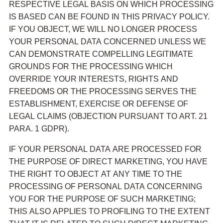
RESPECTIVE LEGAL BASIS ON WHICH PROCESSING
IS BASED CAN BE FOUND IN THIS PRIVACY POLICY.
IF YOU OBJECT, WE WILL NO LONGER PROCESS
YOUR PERSONAL DATA CONCERNED UNLESS WE
CAN DEMONSTRATE COMPELLING LEGITIMATE
GROUNDS FOR THE PROCESSING WHICH
OVERRIDE YOUR INTERESTS, RIGHTS AND
FREEDOMS OR THE PROCESSING SERVES THE
ESTABLISHMENT, EXERCISE OR DEFENSE OF
LEGAL CLAIMS (OBJECTION PURSUANT TO ART. 21
PARA. 1 GDPR).
IF YOUR PERSONAL DATA ARE PROCESSED FOR
THE PURPOSE OF DIRECT MARKETING, YOU HAVE
THE RIGHT TO OBJECT AT ANY TIME TO THE
PROCESSING OF PERSONAL DATA CONCERNING
YOU FOR THE PURPOSE OF SUCH MARKETING;
THIS ALSO APPLIES TO PROFILING TO THE EXTENT