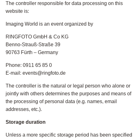
The controller responsible for data processing on this
website is:
Imaging World is an event organized by
RINGFOTO GmbH & Co KG
Benno-Strauß-Straße 39
90763 Fürth – Germany
Phone: 0911 65 85 0
E-mail: events@ringfoto.de
The controller is the natural or legal person who alone or
jointly with others determines the purposes and means of
the processing of personal data (e.g. names, email
addresses, etc.).
Storage duration
Unless a more specific storage period has been specified