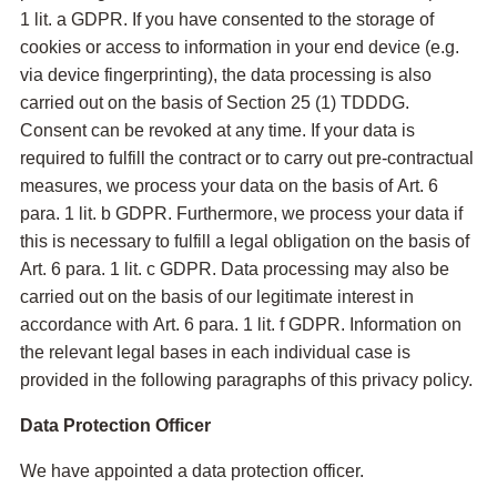
1 lit. a GDPR. If you have consented to the storage of
cookies or access to information in your end device (e.g.
via device fingerprinting), the data processing is also
carried out on the basis of Section 25 (1) TDDDG.
Consent can be revoked at any time. If your data is
required to fulfill the contract or to carry out pre-contractual
measures, we process your data on the basis of Art. 6
para. 1 lit. b GDPR. Furthermore, we process your data if
this is necessary to fulfill a legal obligation on the basis of
Art. 6 para. 1 lit. c GDPR. Data processing may also be
carried out on the basis of our legitimate interest in
accordance with Art. 6 para. 1 lit. f GDPR. Information on
the relevant legal bases in each individual case is
provided in the following paragraphs of this privacy policy.
Data Protection Officer
We have appointed a data protection officer.