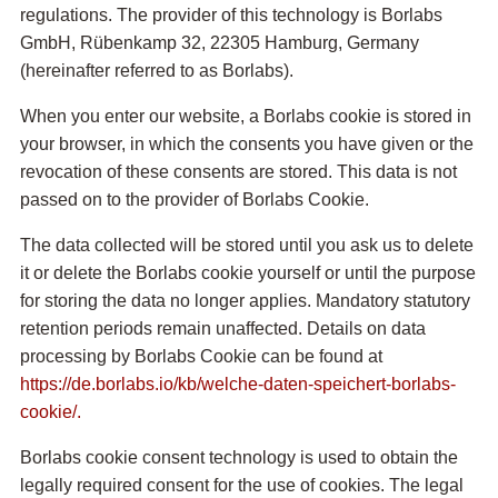
regulations. The provider of this technology is Borlabs
GmbH, Rübenkamp 32, 22305 Hamburg, Germany
(hereinafter referred to as Borlabs).
When you enter our website, a Borlabs cookie is stored in
your browser, in which the consents you have given or the
revocation of these consents are stored. This data is not
passed on to the provider of Borlabs Cookie.
The data collected will be stored until you ask us to delete
it or delete the Borlabs cookie yourself or until the purpose
for storing the data no longer applies. Mandatory statutory
retention periods remain unaffected. Details on data
processing by Borlabs Cookie can be found at
https://de.borlabs.io/kb/welche-daten-speichert-borlabs-
cookie/.
Borlabs cookie consent technology is used to obtain the
legally required consent for the use of cookies. The legal