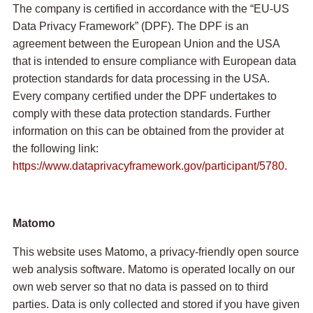
The company is certified in accordance with the “EU-US
Data Privacy Framework” (DPF). The DPF is an
agreement between the European Union and the USA
that is intended to ensure compliance with European data
protection standards for data processing in the USA.
Every company certified under the DPF undertakes to
comply with these data protection standards. Further
information on this can be obtained from the provider at
the following link:
https://www.dataprivacyframework.gov/participant/5780.
Matomo
This website uses Matomo, a privacy-friendly open source
web analysis software. Matomo is operated locally on our
own web server so that no data is passed on to third
parties. Data is only collected and stored if you have given