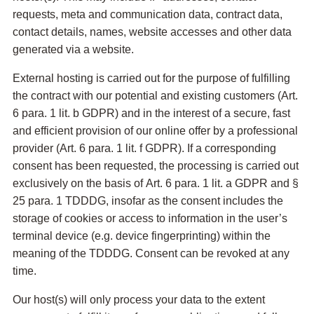
requests, meta and communication data, contract data,
contact details, names, website accesses and other data
generated via a website.
External hosting is carried out for the purpose of fulfilling
the contract with our potential and existing customers (Art.
6 para. 1 lit. b GDPR) and in the interest of a secure, fast
and efficient provision of our online offer by a professional
provider (Art. 6 para. 1 lit. f GDPR). If a corresponding
consent has been requested, the processing is carried out
exclusively on the basis of Art. 6 para. 1 lit. a GDPR and §
25 para. 1 TDDDG, insofar as the consent includes the
storage of cookies or access to information in the user’s
terminal device (e.g. device fingerprinting) within the
meaning of the TDDDG. Consent can be revoked at any
time.
Our host(s) will only process your data to the extent