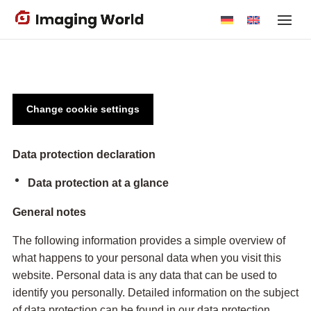
Skip
to
main
content
Change cookie settings
Data protection declaration
Data protection at a glance
General notes
The following information provides a simple overview of
what happens to your personal data when you visit this
website. Personal data is any data that can be used to
identify you personally. Detailed information on the subject
of data protection can be found in our data protection