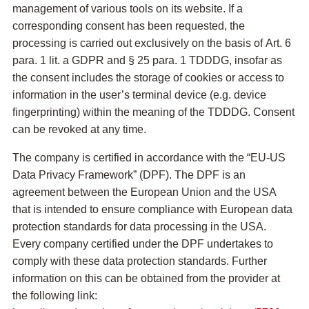
management of various tools on its website. If a
corresponding consent has been requested, the
processing is carried out exclusively on the basis of Art. 6
para. 1 lit. a GDPR and § 25 para. 1 TDDDG, insofar as
the consent includes the storage of cookies or access to
information in the user’s terminal device (e.g. device
fingerprinting) within the meaning of the TDDDG. Consent
can be revoked at any time.
The company is certified in accordance with the “EU-US
Data Privacy Framework” (DPF). The DPF is an
agreement between the European Union and the USA
that is intended to ensure compliance with European data
protection standards for data processing in the USA.
Every company certified under the DPF undertakes to
comply with these data protection standards. Further
information on this can be obtained from the provider at
the following link: