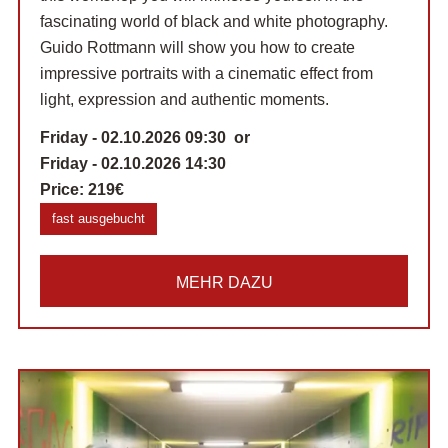
fascinating world of black and white photography.
Guido Rottmann will show you how to create
impressive portraits with a cinematic effect from
light, expression and authentic moments.
Friday - 02.10.2026 09:30 or
Friday - 02.10.2026 14:30
Price:
219€
fast ausgebucht
MEHR DAZU