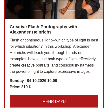
Creative Flash Photography with
Alexander Heinrichs
Flash or continuous light—which type of light is best
for which situation? In this workshop, Alexander
Heinrichs will teach you, through hands-on
examples, how to use both types of light effectively,
create creative portraits, and consciously harness
the power of light to capture expressive images.
Sunday - 04.10.2026 10:00
Price:
219 €
MEHR DAZU