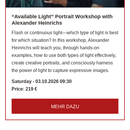
“Available Light” Portrait Workshop with
Alexander Heinrichs
Flash or continuous light—which type of light is best
for which situation? In this workshop, Alexander
Heinrichs will teach you, through hands-on
examples, how to use both types of light effectively,
create creative portraits, and consciously harness
the power of light to capture expressive images.
Saturday - 03.10.2026 09:30
Price:
219 €
MEHR DAZU