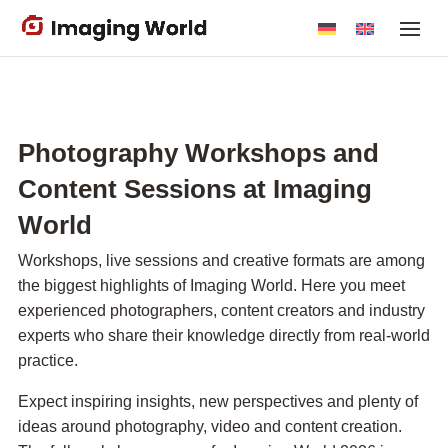
Skip
to
main
content
Photography Workshops and
Content Sessions at Imaging
World
Workshops, live sessions and creative formats are among
the biggest highlights of Imaging World. Here you meet
experienced photographers, content creators and industry
experts who share their knowledge directly from real-world
practice.
Expect inspiring insights, new perspectives and plenty of
ideas around photography, video and content creation.