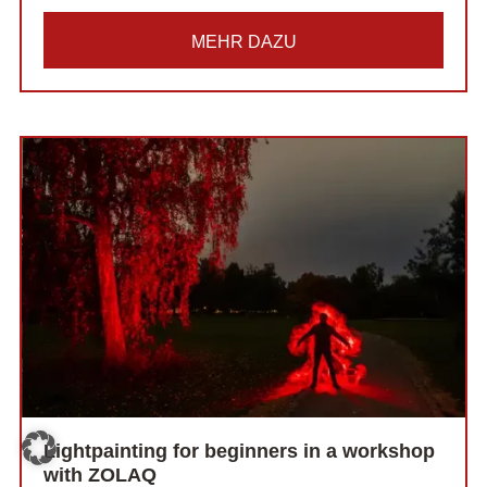
MEHR DAZU
Lightpainting for beginners in a workshop
with ZOLAQ