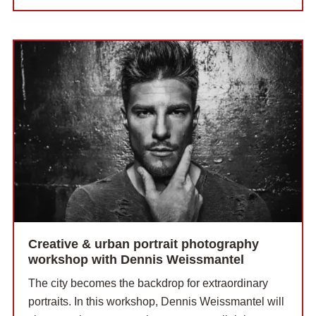
Creative & urban portrait photography
workshop with Dennis Weissmantel
The city becomes the backdrop for extraordinary
portraits. In this workshop, Dennis Weissmantel will