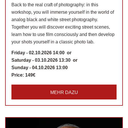
Back to the real craft of photography: in this
workshop, you will immerse yourself in the world of
analog black and white street photography.
Together you will discover exciting street scenes,
learn how to use film consciously and then develop
your shots yourself in a classic photo lab.
Friday - 02.10.2026 14:00 or
Saturday - 03.10.2026 13:30 or
Sunday - 04.10.2026 13:00
Price:
149€
MEHR DAZU