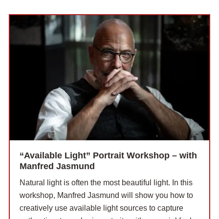
“Available Light” Portrait Workshop – with
Manfred Jasmund
Natural light is often the most beautiful light. In this
workshop, Manfred Jasmund will show you how to
creatively use available light sources to capture