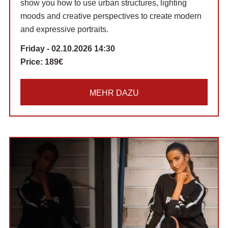
show you how to use urban structures, lighting
moods and creative perspectives to create modern
and expressive portraits.
Friday - 02.10.2026 14:30
Price:
189€
MEHR DAZU