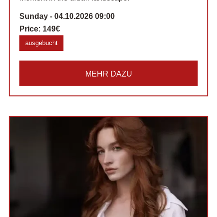
Sunday - 04.10.2026 09:00
Price:
149€
ausgebucht
MEHR DAZU