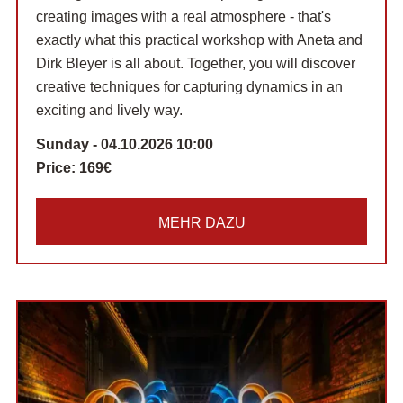
creating images with a real atmosphere - that's
exactly what this practical workshop with Aneta and
Dirk Bleyer is all about. Together, you will discover
creative techniques for capturing dynamics in an
exciting and lively way.
Sunday - 04.10.2026 10:00
Price:
169€
MEHR DAZU