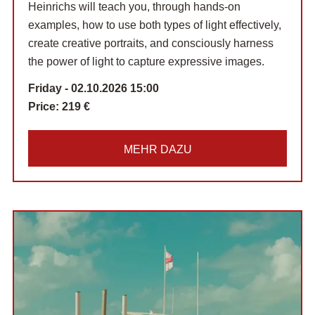
Heinrichs will teach you, through hands-on
examples, how to use both types of light effectively,
create creative portraits, and consciously harness
the power of light to capture expressive images.
Friday - 02.10.2026 15:00
Price:
219 €
MEHR DAZU