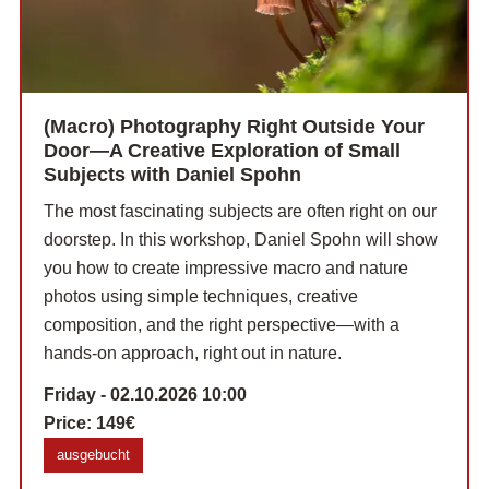
(Macro) Photography Right Outside Your
Door—A Creative Exploration of Small
Subjects with Daniel Spohn
The most fascinating subjects are often right on our
doorstep. In this workshop, Daniel Spohn will show
you how to create impressive macro and nature
photos using simple techniques, creative
composition, and the right perspective—with a
hands-on approach, right out in nature.
Friday - 02.10.2026 10:00
Price:
149€
ausgebucht