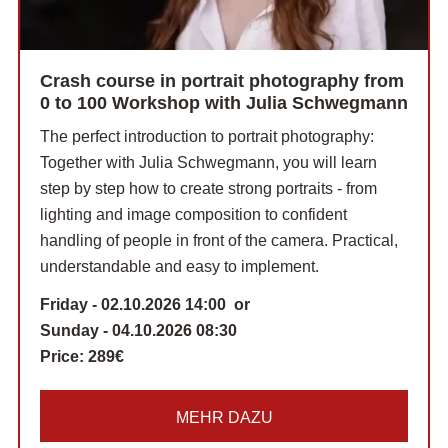
Crash course in portrait photography from
0 to 100 Workshop with Julia Schwegmann
The perfect introduction to portrait photography:
Together with Julia Schwegmann, you will learn
step by step how to create strong portraits - from
lighting and image composition to confident
handling of people in front of the camera. Practical,
understandable and easy to implement.
Friday - 02.10.2026 14:00 or
Sunday - 04.10.2026 08:30
Price:
289€
MEHR DAZU