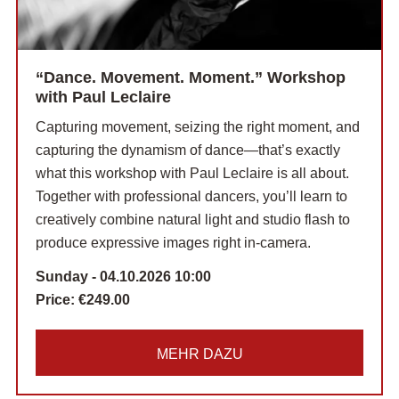
“Dance. Movement. Moment.” Workshop
with Paul Leclaire
Capturing movement, seizing the right moment, and
capturing the dynamism of dance—that’s exactly
what this workshop with Paul Leclaire is all about.
Together with professional dancers, you’ll learn to
creatively combine natural light and studio flash to
produce expressive images right in-camera.
Sunday - 04.10.2026 10:00
Price:
€249.00
MEHR DAZU