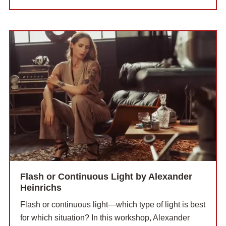
Flash or Continuous Light by Alexander
Heinrichs
Flash or continuous light—which type of light is best
for which situation? In this workshop, Alexander