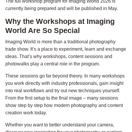
The full workshop program for Imaging World 2026 is
currently being prepared and will be published in May.
Why the Workshops at Imaging
World Are So Special
Imaging World is more than a traditional photography
trade show. It’s a place to experiment, learn and exchange
ideas. That’s why workshops, content sessions and
photowalks play a central role in the program.
These sessions go far beyond theory. In many workshops
you work directly with industry professionals, gain insight
into real workflows and try out new techniques yourself.
From the first setup to the final image – many sessions
show step by step how modern photography and content
creation work today.
Whether you want to better understand your camera,