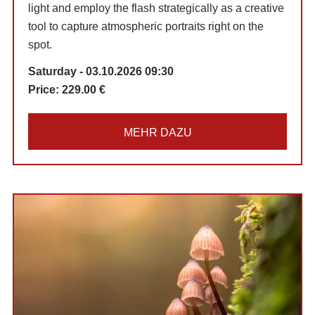
light and employ the flash strategically as a creative
tool to capture atmospheric portraits right on the
spot.
Saturday - 03.10.2026 09:30
Price:
229.00 €
MEHR DAZU