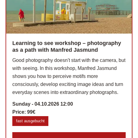
Learning to see workshop – photography
as a path with Manfred Jasmund
Good photography doesn't start with the camera, but
with seeing. In this workshop, Manfred Jasmund
shows you how to perceive motifs more
consciously, develop exciting image ideas and turn
everyday scenes into extraordinary photographs.
Sunday - 04.10.2026 12:00
Price:
99€
fast ausgebucht