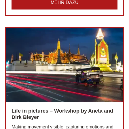
MEHR DAZU
Life in pictures – Workshop by Aneta and
Dirk Bleyer
Making movement visible, capturing emotions and