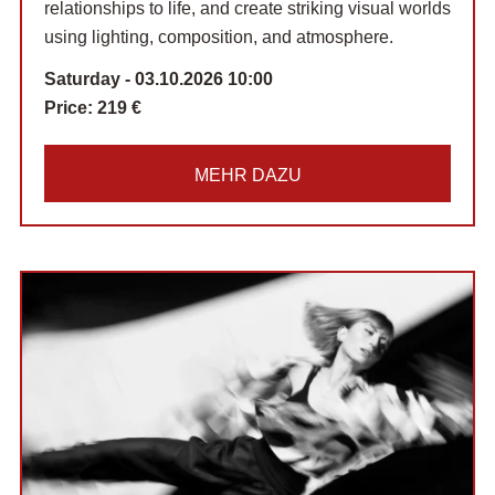
relationships to life, and create striking visual worlds
using lighting, composition, and atmosphere.
Saturday - 03.10.2026 10:00
Price:
219 €
MEHR DAZU