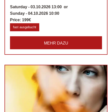
Saturday - 03.10.2026 13:00 or
Sunday - 04.10.2026 10:00
Price:
199€
fast ausgebucht
MEHR DAZU