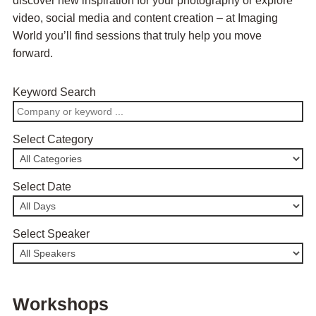
discover new inspiration for your photography or explore
video, social media and content creation – at Imaging
World you’ll find sessions that truly help you move
forward.
Keyword Search
Select Category
Select Date
Select Speaker
Workshops