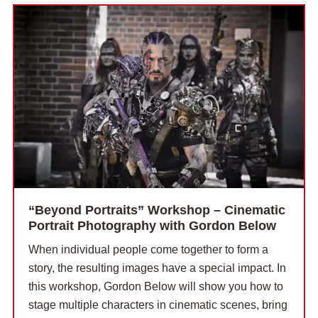
“Beyond Portraits” Workshop – Cinematic
Portrait Photography with Gordon Below
When individual people come together to form a
story, the resulting images have a special impact. In
this workshop, Gordon Below will show you how to
stage multiple characters in cinematic scenes, bring