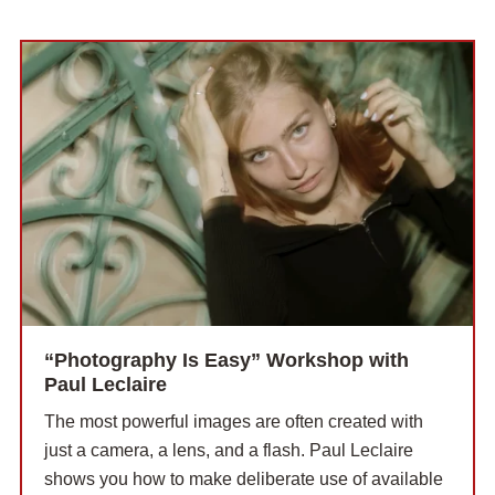
“Photography Is Easy” Workshop with
Paul Leclaire
The most powerful images are often created with
just a camera, a lens, and a flash. Paul Leclaire
shows you how to make deliberate use of available