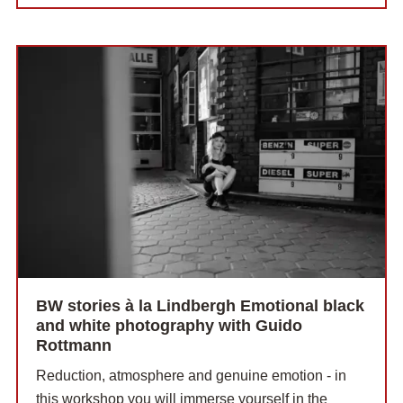
BW stories à la Lindbergh Emotional black
and white photography with Guido
Rottmann
Reduction, atmosphere and genuine emotion - in
this workshop you will immerse yourself in the