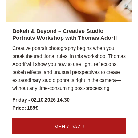
Bokeh & Beyond – Creative Studio
Portraits Workshop with Thomas Adorff
Creative portrait photography begins when you
break the traditional rules. In this workshop, Thomas
Adorff will show you how to use light, reflections,
bokeh effects, and unusual perspectives to create
extraordinary studio portraits right in the camera—
without any time-consuming post-processing.
Friday - 02.10.2026 14:30
Price:
189€
MEHR DAZU