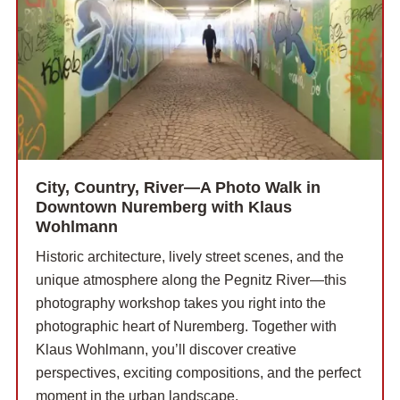
City, Country, River—A Photo Walk in
Downtown Nuremberg with Klaus
Wohlmann
Historic architecture, lively street scenes, and the
unique atmosphere along the Pegnitz River—this
photography workshop takes you right into the
photographic heart of Nuremberg. Together with
Klaus Wohlmann, you’ll discover creative
perspectives, exciting compositions, and the perfect
moment in the urban landscape.