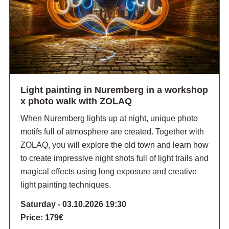
Light painting in Nuremberg in a workshop
x photo walk with ZOLAQ
When Nuremberg lights up at night, unique photo
motifs full of atmosphere are created. Together with
ZOLAQ, you will explore the old town and learn how
to create impressive night shots full of light trails and
magical effects using long exposure and creative
light painting techniques.
Saturday - 03.10.2026 19:30
Price:
179€