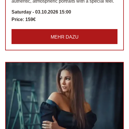
authentic, atmospheric portraits with a special feel.
Saturday - 03.10.2026 15:00
Price:
159€
MEHR DAZU