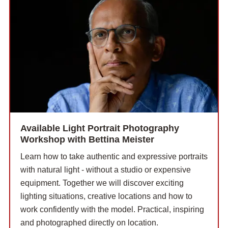
Available Light Portrait Photography
Workshop with Bettina Meister
Learn how to take authentic and expressive portraits
with natural light - without a studio or expensive
equipment. Together we will discover exciting
lighting situations, creative locations and how to
work confidently with the model. Practical, inspiring
and photographed directly on location.