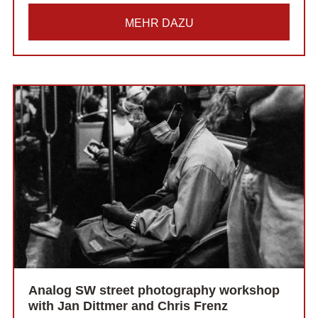
MEHR DAZU
Analog SW street photography workshop
with Jan Dittmer and Chris Frenz