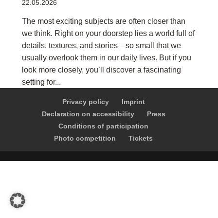
22.05.2026
The most exciting subjects are often closer than
we think. Right on your doorstep lies a world full of
details, textures, and stories—so small that we
usually overlook them in our daily lives. But if you
look more closely, you’ll discover a fascinating
setting for...
Privacy policy
Imprint
Declaration on accessibility
Press
Conditions of participation
Photo competition
Tickets