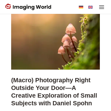
Skip
to
main
content
(Macro) Photography Right
Outside Your Door—A
Creative Exploration of Small
Subjects with Daniel Spohn