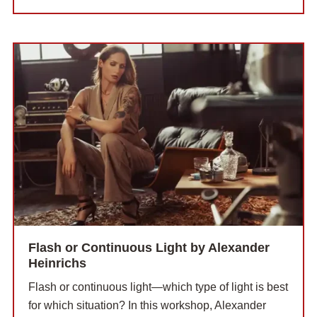
Flash or Continuous Light by Alexander
Heinrichs
Flash or continuous light—which type of light is best
for which situation? In this workshop, Alexander