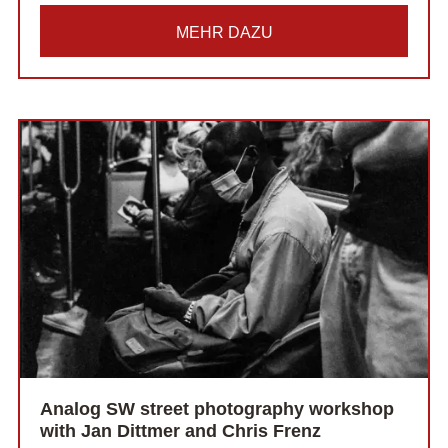
MEHR DAZU
Analog SW street photography workshop
with Jan Dittmer and Chris Frenz