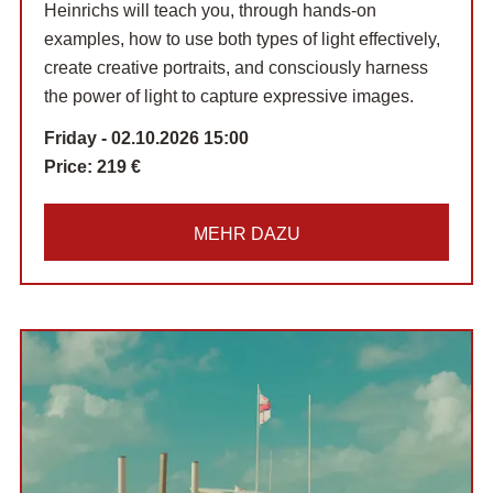
Heinrichs will teach you, through hands-on
examples, how to use both types of light effectively,
create creative portraits, and consciously harness
the power of light to capture expressive images.
Friday - 02.10.2026 15:00
Price:
219 €
MEHR DAZU