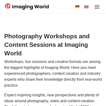
Skip
to
main
content
Photography Workshops and
Content Sessions at Imaging
World
Workshops, live sessions and creative formats are among
the biggest highlights of Imaging World. Here you meet
experienced photographers, content creators and industry
experts who share their knowledge directly from real-world
practice.
Expect inspiring insights, new perspectives and plenty of
ideas around photography, video and content creation.