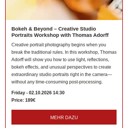
Bokeh & Beyond – Creative Studio
Portraits Workshop with Thomas Adorff
Creative portrait photography begins when you
break the traditional rules. In this workshop, Thomas
Adorff will show you how to use light, reflections,
bokeh effects, and unusual perspectives to create
extraordinary studio portraits right in the camera—
without any time-consuming post-processing.
Friday - 02.10.2026 14:30
Price:
189€
MEHR DAZU