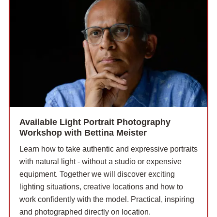
Available Light Portrait Photography
Workshop with Bettina Meister
Learn how to take authentic and expressive portraits
with natural light - without a studio or expensive
equipment. Together we will discover exciting
lighting situations, creative locations and how to
work confidently with the model. Practical, inspiring
and photographed directly on location.