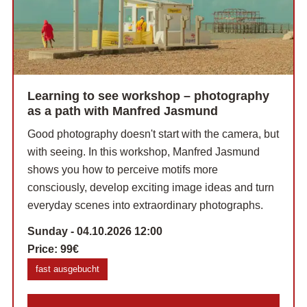
Learning to see workshop – photography
as a path with Manfred Jasmund
Good photography doesn't start with the camera, but
with seeing. In this workshop, Manfred Jasmund
shows you how to perceive motifs more
consciously, develop exciting image ideas and turn
everyday scenes into extraordinary photographs.
Sunday - 04.10.2026 12:00
Price:
99€
fast ausgebucht