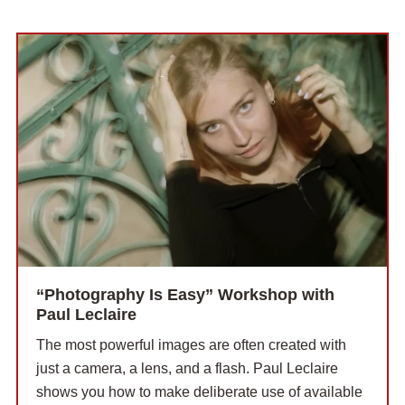
“Photography Is Easy” Workshop with
Paul Leclaire
The most powerful images are often created with
just a camera, a lens, and a flash. Paul Leclaire
shows you how to make deliberate use of available