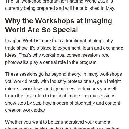
The full workshop program for Imaging World 2026 is
currently being prepared and will be published in May.
Why the Workshops at Imaging
World Are So Special
Imaging World is more than a traditional photography
trade show. It’s a place to experiment, learn and exchange
ideas. That’s why workshops, content sessions and
photowalks play a central role in the program.
These sessions go far beyond theory. In many workshops
you work directly with industry professionals, gain insight
into real workflows and try out new techniques yourself.
From the first setup to the final image – many sessions
show step by step how modern photography and content
creation work today.
Whether you want to better understand your camera,