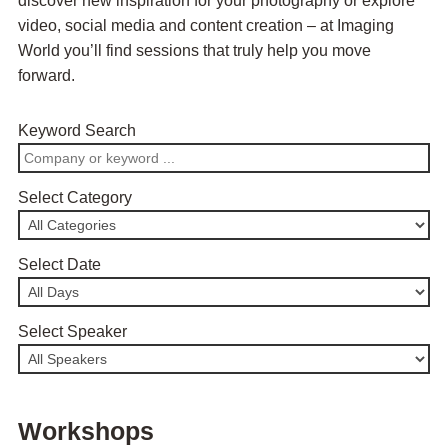
discover new inspiration for your photography or explore
video, social media and content creation – at Imaging
World you’ll find sessions that truly help you move
forward.
Keyword Search
Select Category
Select Date
Select Speaker
Workshops