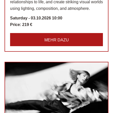
relationships to life, and create striking visual worlds
using lighting, composition, and atmosphere.
Saturday - 03.10.2026 10:00
Price:
219 €
MEHR DAZU