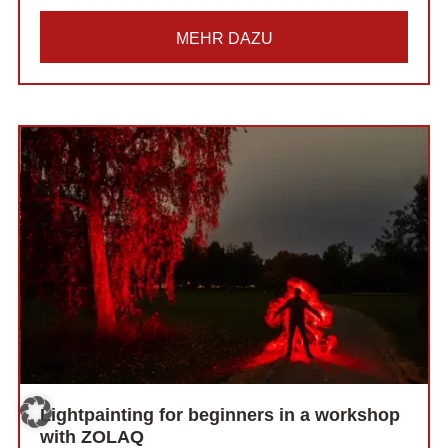
MEHR DAZU
Lightpainting for beginners in a workshop
with ZOLAQ