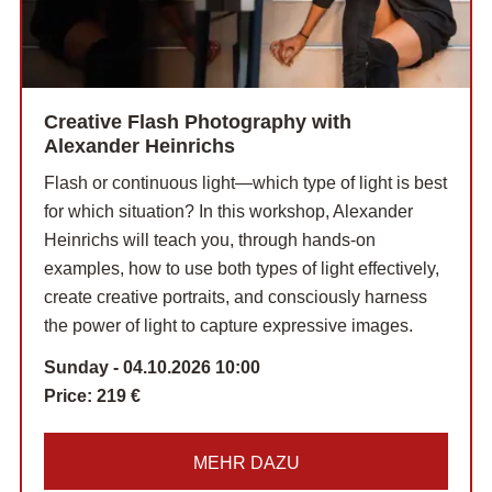
Creative Flash Photography with
Alexander Heinrichs
Flash or continuous light—which type of light is best
for which situation? In this workshop, Alexander
Heinrichs will teach you, through hands-on
examples, how to use both types of light effectively,
create creative portraits, and consciously harness
the power of light to capture expressive images.
Sunday - 04.10.2026 10:00
Price:
219 €
MEHR DAZU