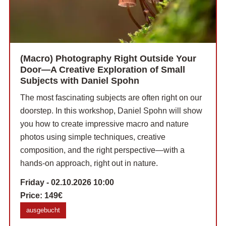
(Macro) Photography Right Outside Your
Door—A Creative Exploration of Small
Subjects with Daniel Spohn
The most fascinating subjects are often right on our
doorstep. In this workshop, Daniel Spohn will show
you how to create impressive macro and nature
photos using simple techniques, creative
composition, and the right perspective—with a
hands-on approach, right out in nature.
Friday - 02.10.2026 10:00
Price:
149€
ausgebucht