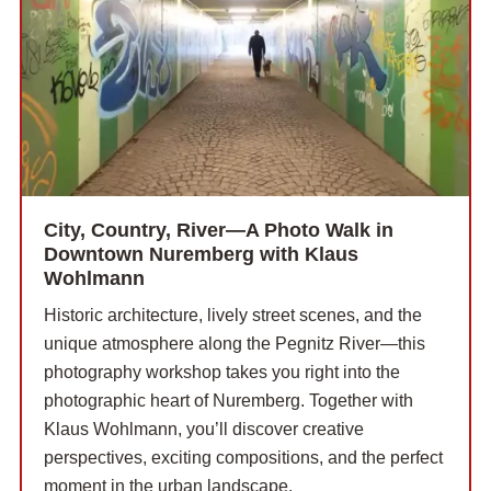
City, Country, River—A Photo Walk in
Downtown Nuremberg with Klaus
Wohlmann
Historic architecture, lively street scenes, and the
unique atmosphere along the Pegnitz River—this
photography workshop takes you right into the
photographic heart of Nuremberg. Together with
Klaus Wohlmann, you’ll discover creative
perspectives, exciting compositions, and the perfect
moment in the urban landscape.