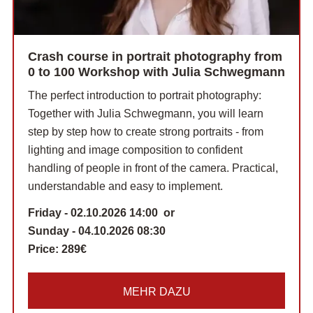
Crash course in portrait photography from
0 to 100 Workshop with Julia Schwegmann
The perfect introduction to portrait photography:
Together with Julia Schwegmann, you will learn
step by step how to create strong portraits - from
lighting and image composition to confident
handling of people in front of the camera. Practical,
understandable and easy to implement.
Friday - 02.10.2026 14:00 or
Sunday - 04.10.2026 08:30
Price:
289€
MEHR DAZU