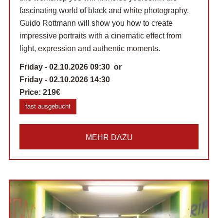
fascinating world of black and white photography.
Guido Rottmann will show you how to create
impressive portraits with a cinematic effect from
light, expression and authentic moments.
Friday - 02.10.2026 09:30 or
Friday - 02.10.2026 14:30
Price:
219€
fast ausgebucht
MEHR DAZU