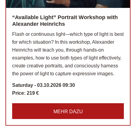
“Available Light” Portrait Workshop with
Alexander Heinrichs
Flash or continuous light—which type of light is best
for which situation? In this workshop, Alexander
Heinrichs will teach you, through hands-on
examples, how to use both types of light effectively,
create creative portraits, and consciously harness
the power of light to capture expressive images.
Saturday - 03.10.2026 09:30
Price:
219 €
MEHR DAZU