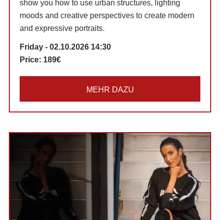
show you how to use urban structures, lighting
moods and creative perspectives to create modern
and expressive portraits.
Friday - 02.10.2026 14:30
Price:
189€
MEHR DAZU