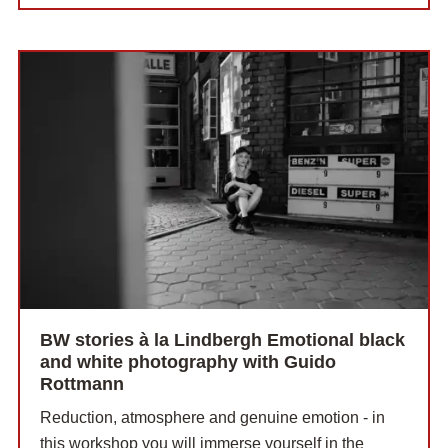
BW stories à la Lindbergh Emotional black
and white photography with Guido
Rottmann
Reduction, atmosphere and genuine emotion - in
this workshop you will immerse yourself in the