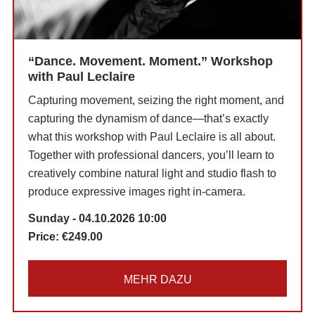
“Dance. Movement. Moment.” Workshop
with Paul Leclaire
Capturing movement, seizing the right moment, and
capturing the dynamism of dance—that’s exactly
what this workshop with Paul Leclaire is all about.
Together with professional dancers, you’ll learn to
creatively combine natural light and studio flash to
produce expressive images right in-camera.
Sunday - 04.10.2026 10:00
Price:
€249.00
MEHR DAZU