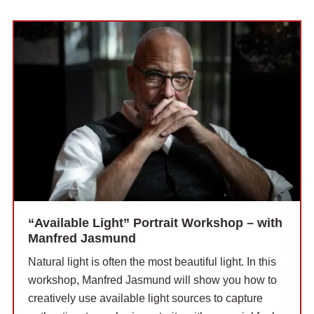
“Available Light” Portrait Workshop – with
Manfred Jasmund
Natural light is often the most beautiful light. In this
workshop, Manfred Jasmund will show you how to
creatively use available light sources to capture