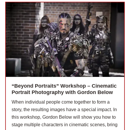
“Beyond Portraits” Workshop – Cinematic
Portrait Photography with Gordon Below
When individual people come together to form a
story, the resulting images have a special impact. In
this workshop, Gordon Below will show you how to
stage multiple characters in cinematic scenes, bring