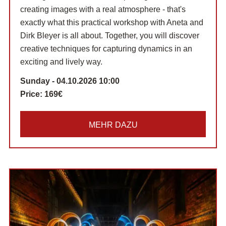
creating images with a real atmosphere - that's
exactly what this practical workshop with Aneta and
Dirk Bleyer is all about. Together, you will discover
creative techniques for capturing dynamics in an
exciting and lively way.
Sunday - 04.10.2026 10:00
Price:
169€
MEHR DAZU