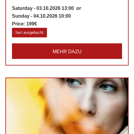
Saturday - 03.10.2026 13:00 or
Sunday - 04.10.2026 10:00
Price:
199€
fast ausgebucht
MEHR DAZU