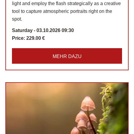
light and employ the flash strategically as a creative
tool to capture atmospheric portraits right on the
spot.
Saturday - 03.10.2026 09:30
Price:
229.00 €
MEHR DAZU