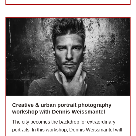
Creative & urban portrait photography
workshop with Dennis Weissmantel
The city becomes the backdrop for extraordinary
portraits. In this workshop, Dennis Weissmantel will