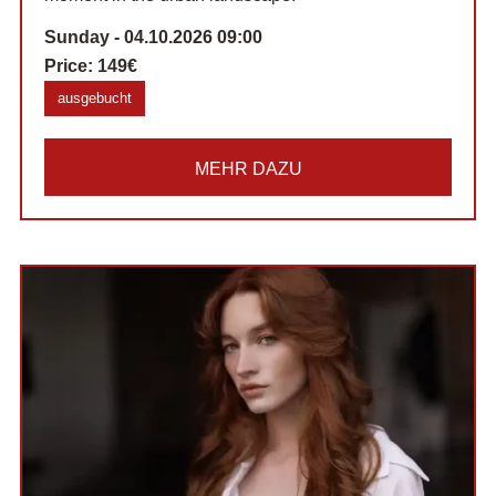
Sunday - 04.10.2026 09:00
Price:
149€
ausgebucht
MEHR DAZU