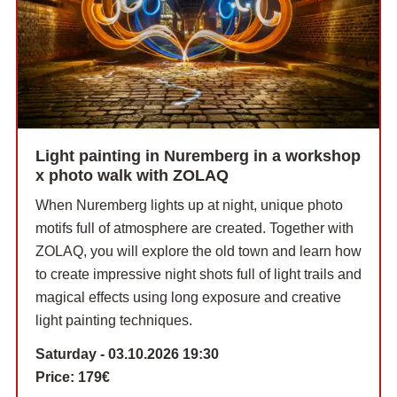
Light painting in Nuremberg in a workshop
x photo walk with ZOLAQ
When Nuremberg lights up at night, unique photo
motifs full of atmosphere are created. Together with
ZOLAQ, you will explore the old town and learn how
to create impressive night shots full of light trails and
magical effects using long exposure and creative
light painting techniques.
Saturday - 03.10.2026 19:30
Price:
179€