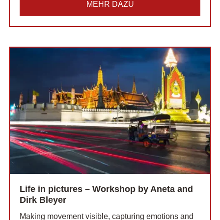
MEHR DAZU
Life in pictures – Workshop by Aneta and
Dirk Bleyer
Making movement visible, capturing emotions and