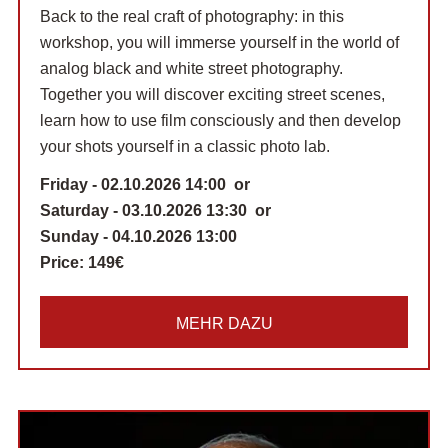
Back to the real craft of photography: in this
workshop, you will immerse yourself in the world of
analog black and white street photography.
Together you will discover exciting street scenes,
learn how to use film consciously and then develop
your shots yourself in a classic photo lab.
Friday - 02.10.2026 14:00 or
Saturday - 03.10.2026 13:30 or
Sunday - 04.10.2026 13:00
Price:
149€
MEHR DAZU