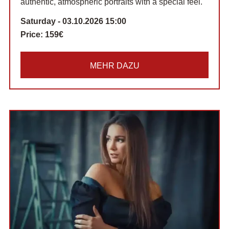
authentic, atmospheric portraits with a special feel.
Saturday - 03.10.2026 15:00
Price:
159€
MEHR DAZU