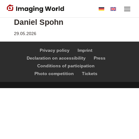
Skip
to
Daniel Spohn
main
content
29.05.2026
Privacy policy
Imprint
Declaration on accessibility
Press
Conditions of participation
Photo competition
Tickets