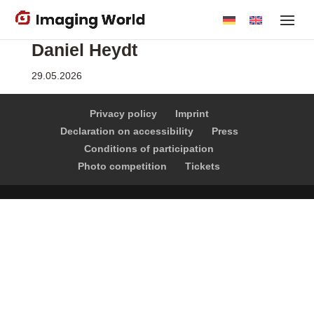
Skip
to
Daniel Heydt
main
content
29.05.2026
Privacy policy
Imprint
Declaration on accessibility
Press
Conditions of participation
Photo competition
Tickets