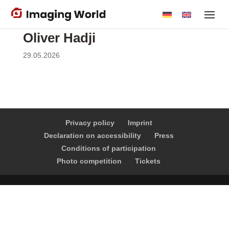
Skip
to
main
Oliver Hadji
content
29.05.2026
Privacy policy
Imprint
Declaration on accessibility
Press
Conditions of participation
Photo competition
Tickets