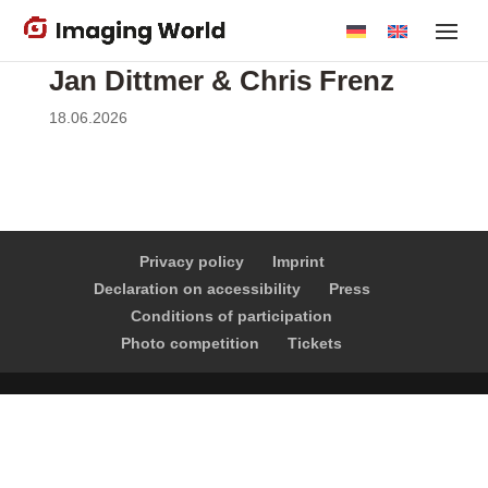
Skip
to
main
Jan Dittmer & Chris Frenz
content
18.06.2026
Privacy policy
Imprint
Declaration on accessibility
Press
Conditions of participation
Photo competition
Tickets