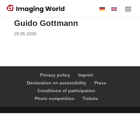
Skip
to
main
Guido Gottmann
content
29.05.2026
Privacy policy
Imprint
Declaration on accessibility
Press
Conditions of participation
Photo competition
Tickets