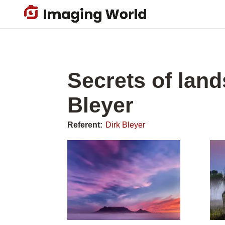
Skip
to
main
content
Secrets of lan
Bleyer
Referent:
Dirk Bleyer