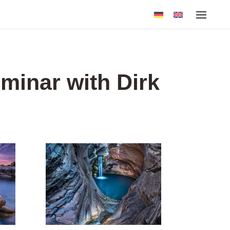
minar with Dirk