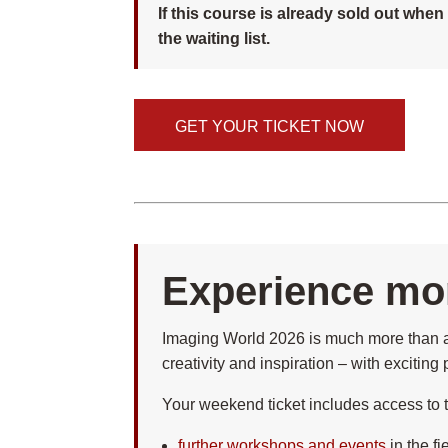
If this course is already sold out whe
the waiting list.
GET YOUR TICKET NOW
Experience mor
Imaging World 2026 is much more than a 
creativity and inspiration – with excitin
Your weekend ticket includes access to th
further workshops and events
in the f