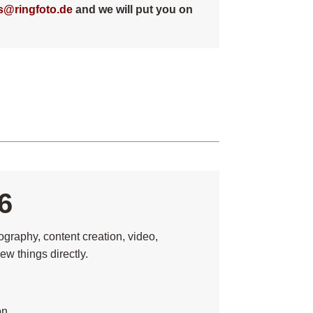
s@ringfoto.de
and we will put you on
6
graphy, content creation, video,
ew things directly.
on