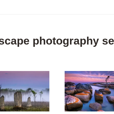
dscape photography se