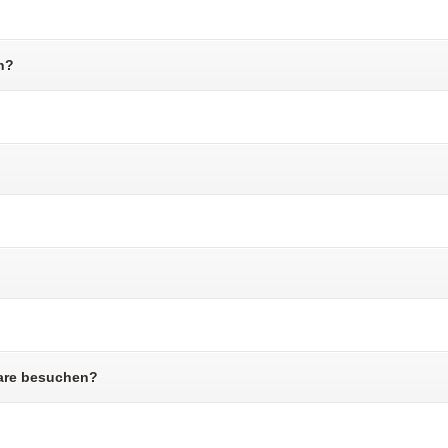
n?
are besuchen?