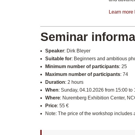
Learn more 
Seminar informa
Speaker
: Dirk Bleyer
Suitable
for
: Beginners and ambitious ph
Minimum
number of participants
: 25
Maximum
number of participants
: 74
Duration
: 2 hours
When
: Sunday, 04.10.2026 from 15:00 to
Where
: Nuremberg Exhibition Center, NC
Price
: 55 €
Note: The price of the workshop includes a