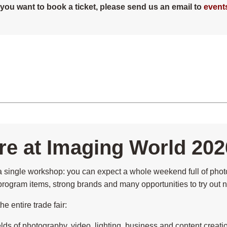
n you want to book a ticket, please send us an email to
event
e at Imaging World 202
single workshop: you can expect a whole weekend full of photo
g program items, strong brands and many opportunities to try out n
e entire trade fair:
ields of photography, video, lighting, business and content creati