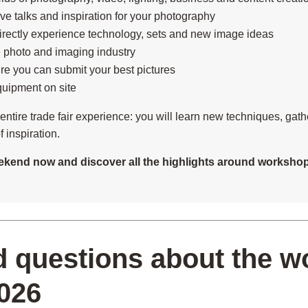
live talks and inspiration for your photography
rectly experience technology, sets and new image ideas
 photo and imaging industry
re you can submit your best pictures
quipment on site
n entire trade fair experience: you will learn new techniques, gat
 inspiration.
kend now and discover all the highlights around workshops
d questions about the 
026