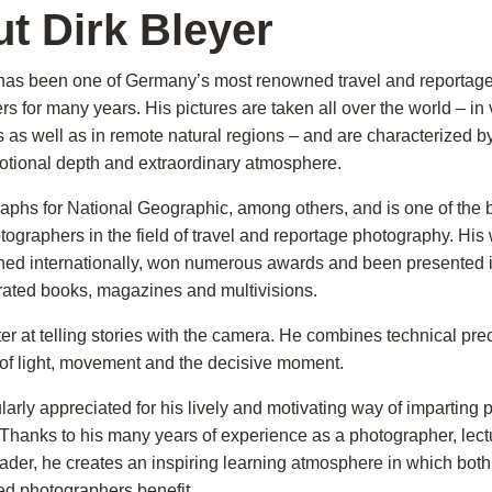
t Dirk Bleyer
 has been one of Germany’s most renowned travel and reportag
s for many years. His pictures are taken all over the world – in 
 as well as in remote natural regions – and are characterized b
otional depth and extraordinary atmosphere.
raphs for National Geographic, among others, and is one of the
graphers in the field of travel and reportage photography. His
hed internationally, won numerous awards and been presented i
strated books, magazines and multivisions.
er at telling stories with the camera. He combines technical prec
of light, movement and the decisive moment.
ularly appreciated for his lively and motivating way of imparting
Thanks to his many years of experience as a photographer, lect
ader, he creates an inspiring learning atmosphere in which bot
d photographers benefit.