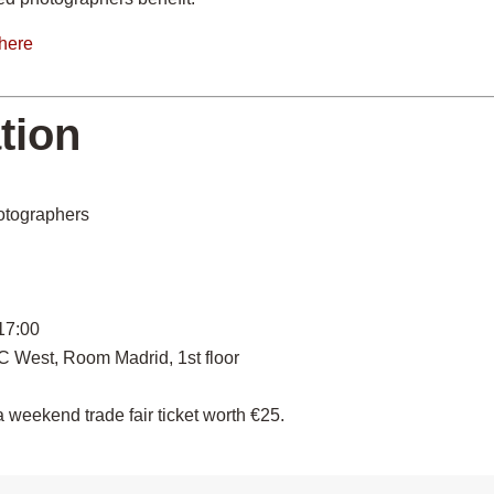
here
tion
otographers
 17:00
C West, Room Madrid, 1st floor
 weekend trade fair ticket worth €25.