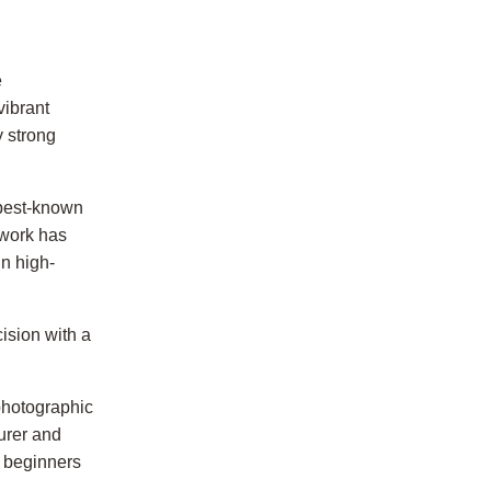
e
vibrant
y strong
 best-known
 work has
n high-
ision with a
 photographic
urer and
h beginners