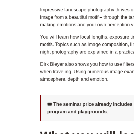
Impressive landscape photography thrives on
image from a beautiful motif – through the ta
making emotions and your own perception vi
You will learn how focal lengths, exposure t
motifs. Topics such as image composition, l
night photography are explained in a practi
Dirk Bleyer also shows you how to use filte
when traveling. Using numerous image examp
atmosphere, depth and emotion.
🎟 The seminar price already includes 
program and playgrounds.