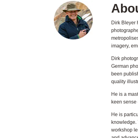
Abou
Dirk Bleyer
photographer
metropolises
imagery, em
Dirk photog
German photo
been publis
quality illu
He is a mast
keen sense 
He is partic
knowledge. 
workshop le
and advance