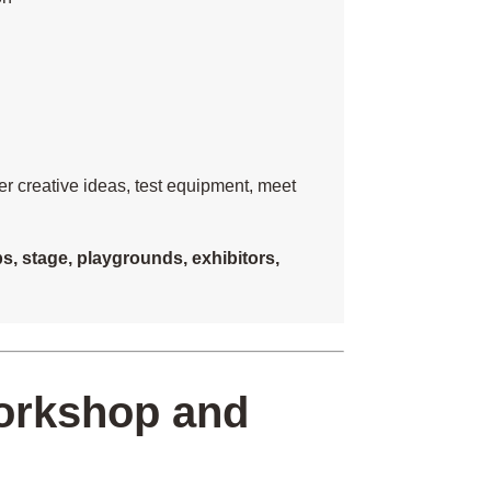
her creative ideas, test equipment, meet
, stage, playgrounds, exhibitors,
workshop and