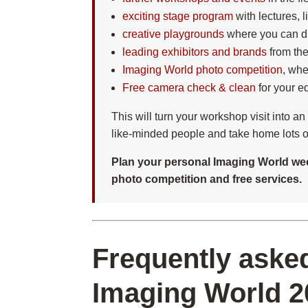
exciting stage program
with lectures, 
creative playgrounds
where you can di
leading exhibitors and brands
from the
Imaging World photo competition
, whe
Free camera check & clean
for your e
This will turn your workshop visit into a
like-minded people and take home lots of
Plan your personal Imaging World wee
photo competition and free services.
Frequently aske
Imaging World 2