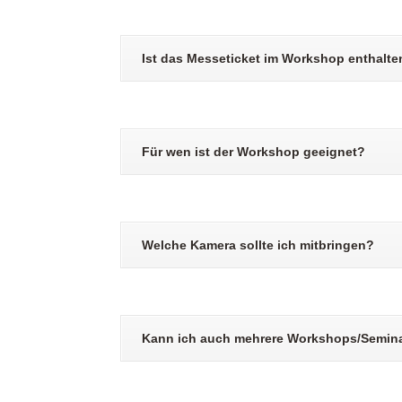
Ist das Messeticket im Workshop enthalte
Für wen ist der Workshop geeignet?
Welche Kamera sollte ich mitbringen?
Kann ich auch mehrere Workshops/Semin