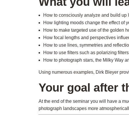
What you will le
How to consciously analyze and build up 
How lighting moods change the effect of y
How to make targeted use of the golden h
How focal lengths and perspectives influe
How to use lines, symmetries and reflectio
How to use filters such as polarizing filter
How to photograph stars, the Milky Way a
Using numerous examples, Dirk Bleyer provide
Your goal after 
At the end of the seminar you will have a mu
photograph landscapes more atmospherically,