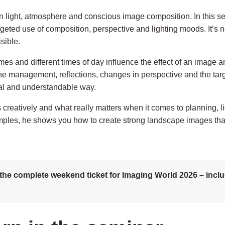
 light, atmosphere and conscious image composition. In this sem
rgeted use of composition, perspective and lighting moods. It’s n
sible.
imes and different times of day influence the effect of an imag
ine management, reflections, changes in perspective and the tar
cal and understandable way.
rs creatively and what really matters when it comes to planning
les, he shows you how to create strong landscape images that
the complete weekend ticket for Imaging World 2026 – includ