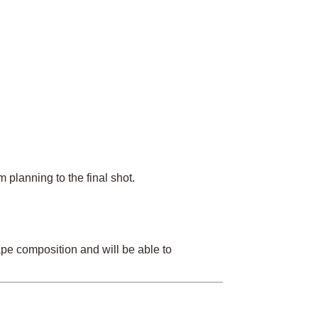
planning to the final shot.
ape composition and will be able to