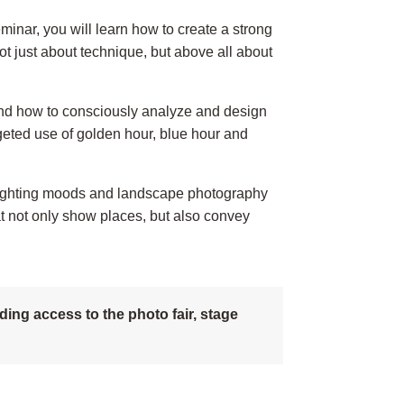
inar, you will learn how to create a strong
ot just about technique, but above all about
e and how to consciously analyze and design
geted use of golden hour, blue hour and
, lighting moods and landscape photography
 not only show places, but also convey
ing access to the photo fair, stage