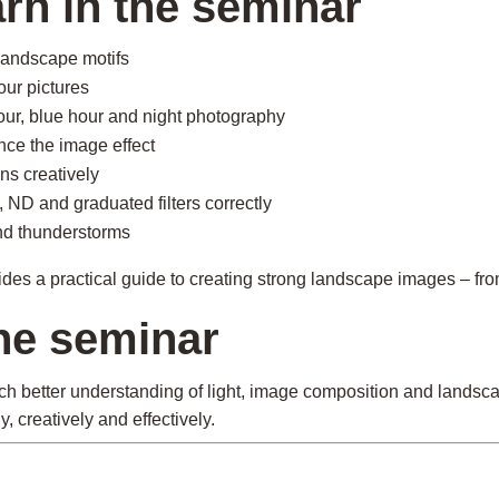
arn in the seminar
landscape motifs
our pictures
our, blue hour and night photography
nce the image effect
ns creatively
s, ND and graduated filters correctly
nd thunderstorms
s a practical guide to creating strong landscape images – from 
the seminar
ch better understanding of light, image composition and landsc
 creatively and effectively.