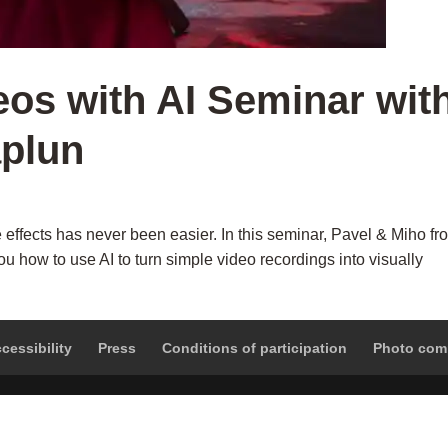
eos with AI Seminar wit
aplun
 effects has never been easier. In this seminar, Pavel & Miho fr
u how to use AI to turn simple video recordings into visually
cessibility
Press
Conditions of participation
Photo com