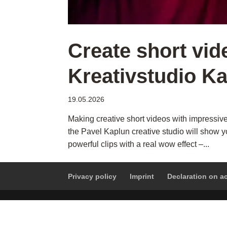
Create short vid
Kreativstudio K
19.05.2026
Making creative short videos with impressive
the Pavel Kaplun creative studio will show yo
powerful clips with a real wow effect –...
Privacy policy
Imprint
Declaration on ac