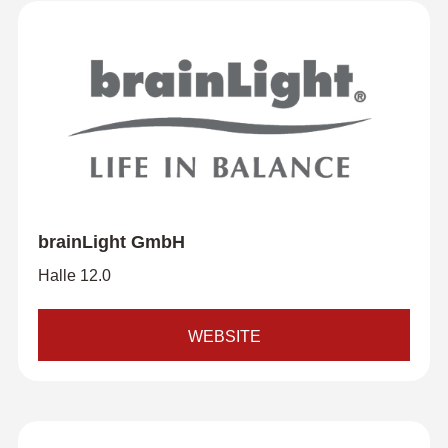
brainLight GmbH
Halle 12.0
WEBSITE