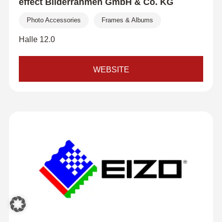
effect Bilderrahmen GmbH & Co. KG
Photo Accessories
Frames & Albums
Halle 12.0
WEBSITE