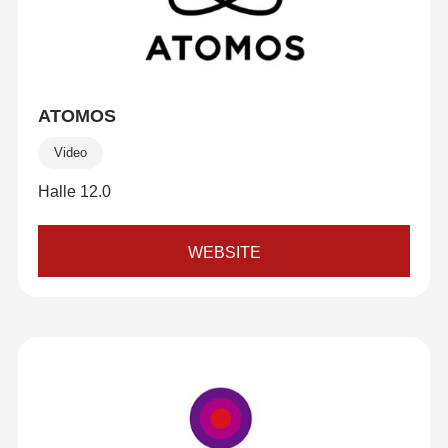
ATOMOS
Video
Halle 12.0
WEBSITE