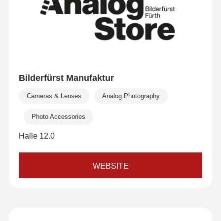
Bilderfürst Manufaktur
Cameras & Lenses
Analog Photography
Photo Accessories
Halle 12.0
WEBSITE