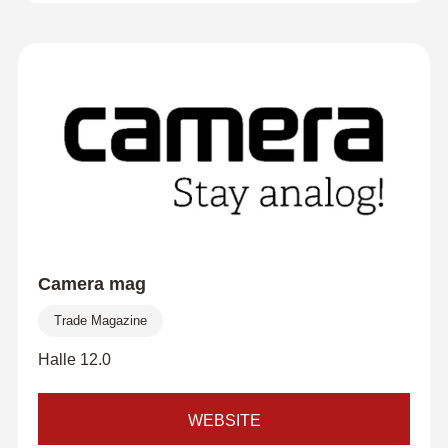
Camera mag
Trade Magazine
Halle 12.0
WEBSITE