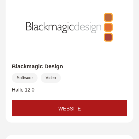
Blackmagic Design
Software
Video
Halle 12.0
WEBSITE