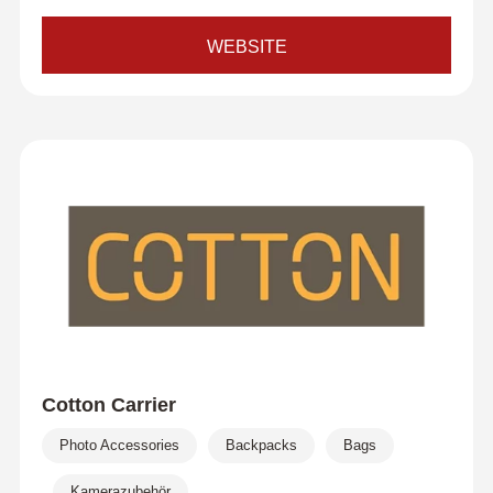
WEBSITE
Cotton Carrier
Photo Accessories
Backpacks
Bags
Kamerazubehör