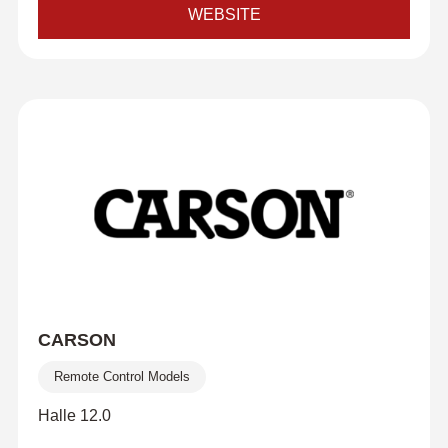
WEBSITE
CARSON
Remote Control Models
Halle 12.0