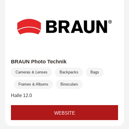
BRAUN Photo Technik
Cameras & Lenses
Backpacks
Bags
Frames & Albums
Binoculars
Halle 12.0
WEBSITE