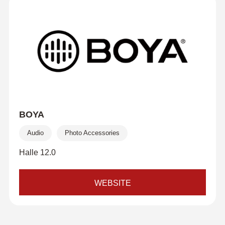
BOYA
Audio
Photo Accessories
Halle 12.0
WEBSITE