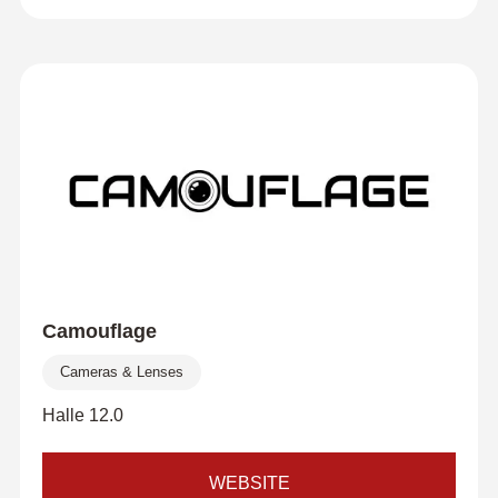
Camouflage
Cameras & Lenses
Halle 12.0
WEBSITE