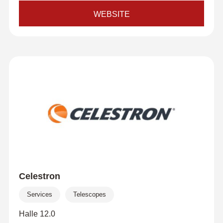
WEBSITE
Celestron
Services
Telescopes
Halle 12.0