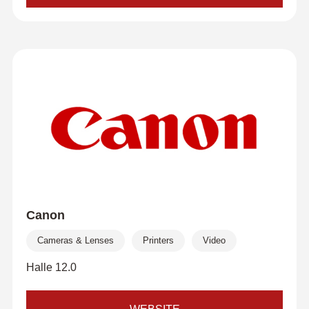
Canon
Cameras & Lenses
Printers
Video
Halle 12.0