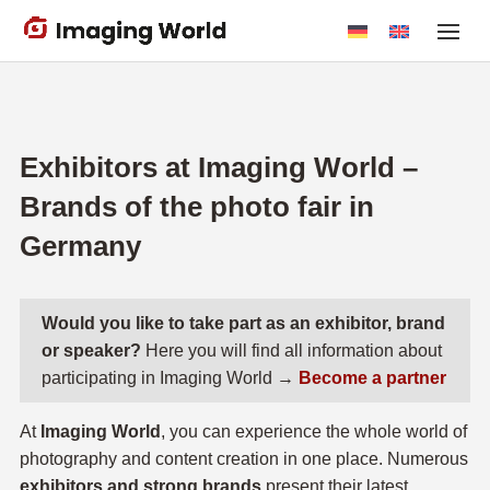
Skip
to
main
content
Exhibitors at Imaging World –
Brands of the photo fair in
Germany
Would you like to take part as an exhibitor, brand
or speaker?
Here you will find all information about
participating in Imaging World →
Become a partner
At
Imaging World
, you can experience the whole world of
photography and content creation in one place. Numerous
exhibitors and strong brands
present their latest