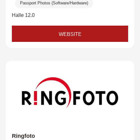
Passport Photos (Software/Hardware)
Halle 12.0
WEBSITE
Ringfoto