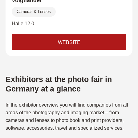
Voigtländer
Cameras & Lenses
Halle 12.0
WEBSITE
Exhibitors at the photo fair in
Germany at a glance
In the exhibitor overview you will find companies from all
areas of the photography and imaging market – from
cameras and lenses to photo book and print providers,
software, accessories, travel and specialized services.