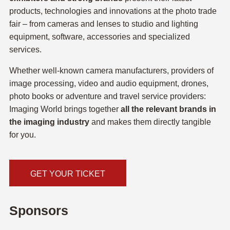
products, technologies and innovations at the photo trade
fair – from cameras and lenses to studio and lighting
equipment, software, accessories and specialized
services.
Whether well-known camera manufacturers, providers of
image processing, video and audio equipment, drones,
photo books or adventure and travel service providers:
Imaging World brings together
all the relevant brands in
the imaging industry
and makes them directly tangible
for you.
GET YOUR TICKET
Sponsors