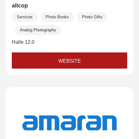
allcop
Services
Photo Books
Photo Gifts
Analog Photography
Halle 12.0
WEBSITE