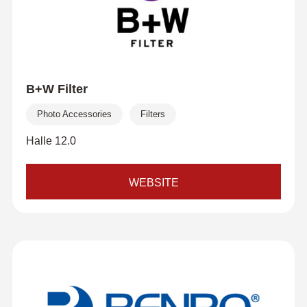
B+W Filter
Photo Accessories
Filters
Halle 12.0
WEBSITE