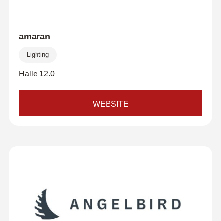
amaran
Lighting
Halle 12.0
WEBSITE