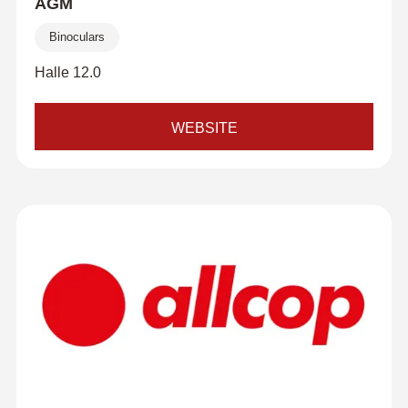
AGM
Binoculars
Halle 12.0
WEBSITE