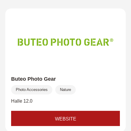
Buteo Photo Gear
Photo Accessories
Nature
Halle 12.0
WEBSITE