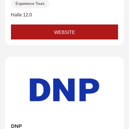
Experience Tours
Halle 12.0
WEBSITE
DNP