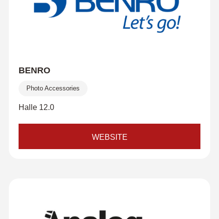
BENRO
Photo Accessories
Halle 12.0
WEBSITE