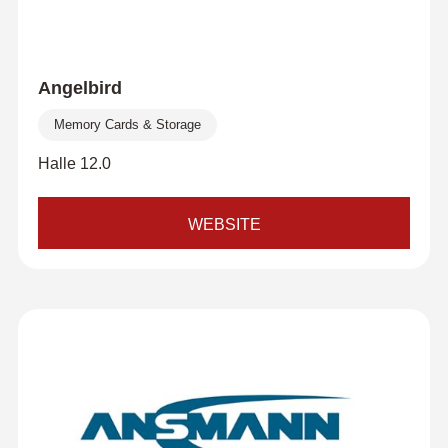
Angelbird
Memory Cards & Storage
Halle 12.0
WEBSITE