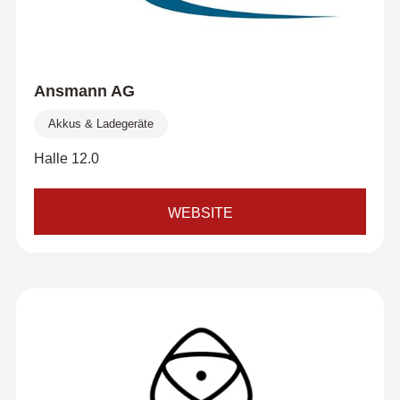
Ansmann AG
Akkus & Ladegeräte
Halle 12.0
WEBSITE