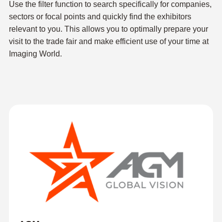
Use the filter function to search specifically for companies,
sectors or focal points and quickly find the exhibitors
relevant to you. This allows you to optimally prepare your
visit to the trade fair and make efficient use of your time at
Imaging World.