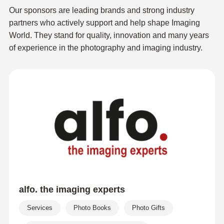
Our sponsors are leading brands and strong industry
partners who actively support and help shape Imaging
World. They stand for quality, innovation and many years
of experience in the photography and imaging industry.
alfo. the imaging experts
Services
Photo Books
Photo Gifts