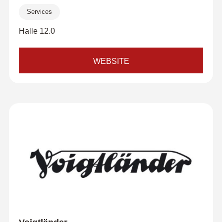
Services
Halle 12.0
WEBSITE