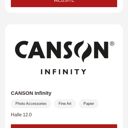
WEBSITE
CANSON Infinity
Photo Accessories
Fine Art
Papier
Halle 12.0