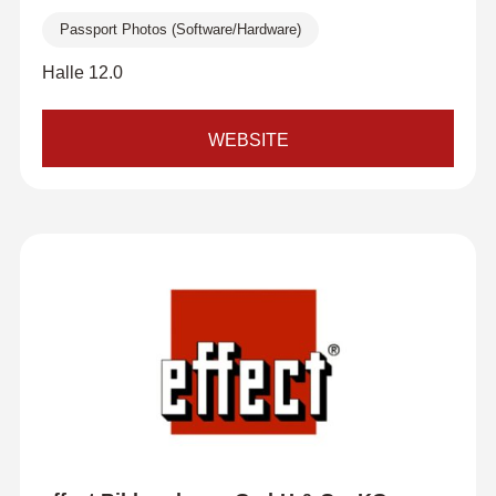
Passport Photos (Software/Hardware)
Halle 12.0
WEBSITE