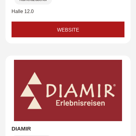
Halle 12.0
WEBSITE
DIAMIR