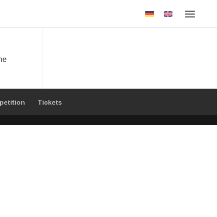
the
petition
Tickets