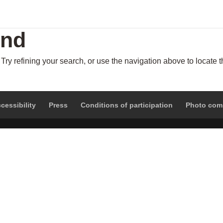
und
ry refining your search, or use the navigation above to locate 
cessibility
Press
Conditions of participation
Photo com